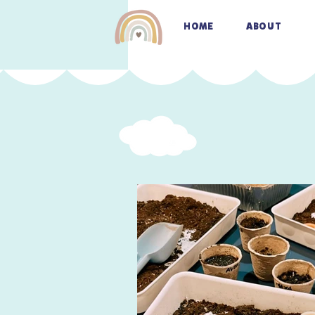
HOME
ABOUT