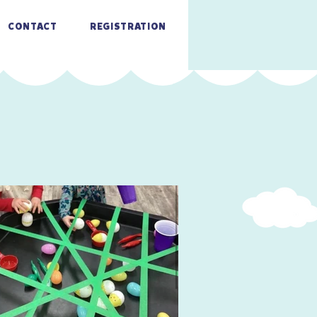
CONTACT
REGISTRATION