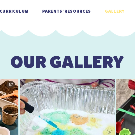
CURRICULUM
PARENTS' RESOURCES
GALLERY
OUR GALLERY